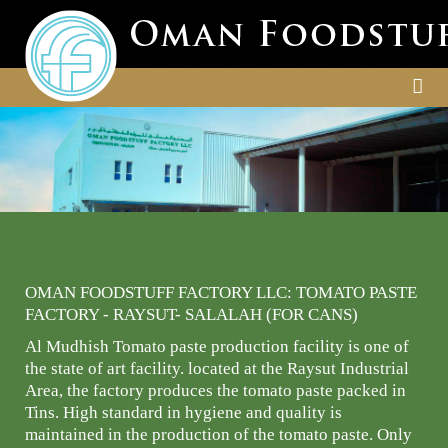
OMAN FOODSTUFF FACTORY LLC: TOMATO PASTE
FACTORY - RAYSUT- SALALAH (FOR CANS)
Al Mudhish Tomato paste production facility is one of
the state of art facility. located at the Raysut Industrial
Area, the factory produces the tomato paste packed in
Tins. High standard in hygiene and quality is
maintained in the production of the tomato paste. Only