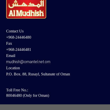
Contact Us
+968-24446480
Fax
+968-24446481
Email
mudhish@omantel.net.om
Location
P.O. Box. 88, Rusayl, Sultanate of Oman
Toll Free No.:
80046480 (Only for Oman)