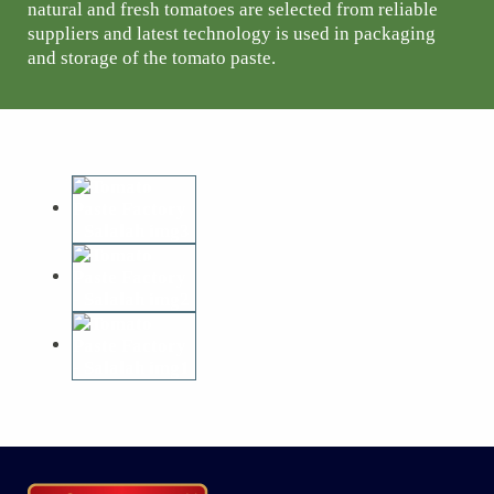
natural and fresh tomatoes are selected from reliable
suppliers and latest technology is used in packaging
and storage of the tomato paste.